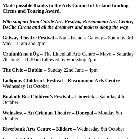
Made possible thanks to the Arts Council of Ireland funding
Circus and Touring Award.
With support from Cairde Arts Festival, Roscommon Arts Centre,
DeClic Circus and all the dreamers and makers along the way.
Galway Theatre Festival
– Nuns Island – Galway – Saturday 3rd
May – 11am and 2pm
Cruinniú na nÓg
– The Linenhall Arts Centre – Mayo – Saturday
7th June – 11.30am followed by workshop 2pm
The Civic – Dublin
– Sunday 22nd June – 4pm
Lollipops Children’s Festival – Roscommon Arts Centre
–
Wednesday 1st October
Bualadh Bos Children’s Festival – Limerick
– Saturday 4th
October
Wainsfest – An Grianan Theatre – Donegal
– Monday 6th
October
Riverbank Arts Centre – Kildare
– Wednesday 8th October