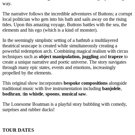
way.
The narrative follows the incredible adventures of Buttons; a corrupt
local politician who gets into his bath and sails away on the rising
tides. Upon this amazing voyage, Buttons battles with the sea, the
elements and his ego (which is a kind of monster).
In the seemingly simplistic setting of a bathtub a multilayered
theatrical seascape is created while simultaneously creating a
powerful redemption arch. Combining magical realism with circus
techniques such as
object manipulation,
juggling
and
trapeze
to
create a unique narrative and poetic universe. The story navigates
through many epic states, events and emotions, increasingly
propelled by the elements.
This original show incorporates
bespoke compositions
alongside
traditional music with live instrumentation including
banjolele
,
bodhran
, t
in whistle
,
spoons
,
musical saw
.
The Lonesome Boatman is a playful story bubbling with comedy,
surprises and rubber ducks!
TOUR DATES