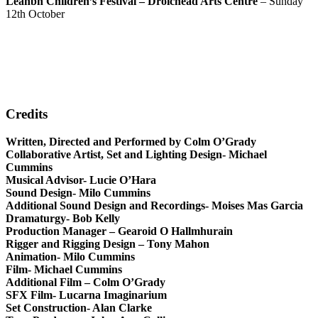
Leanbh Children’s Festival – Droichead Arts Centre
– Sunday
12th October
Credits
Written, Directed and Performed by Colm O’Grady
Collaborative Artist, Set and Lighting Design- Michael
Cummins
Musical Advisor- Lucie O’Hara
Sound Design- Milo Cummins
Additional Sound Design and Recordings- Moises Mas Garcia
Dramaturgy- Bob Kelly
Production Manager – Gearoid O Hallmhurain
Rigger and Rigging Design – Tony Mahon
Animation- Milo Cummins
Film- Michael Cummins
Additional Film – Colm O’Grady
SFX Film- Lucarna Imaginarium
Set Construction- Alan Clarke