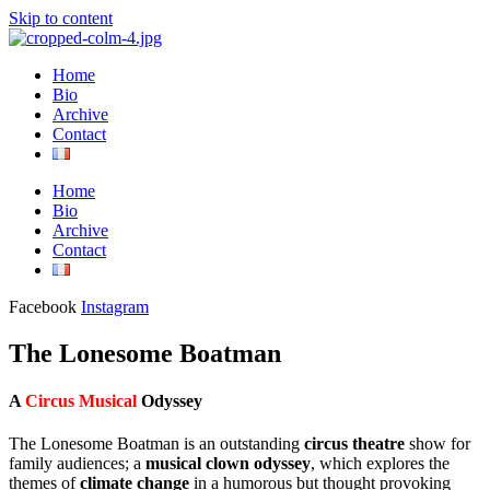
Skip to content
Home
Bio
Archive
Contact
Home
Bio
Archive
Contact
Facebook
Instagram
The Lonesome Boatman
A
Circus Musical
Odyssey
The Lonesome Boatman is an outstanding
circus theatre
show for
family audiences; a
musical clown odyssey
, which explores the
themes of
climate change
in a humorous but thought provoking